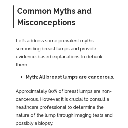
Common Myths and
Misconceptions
Let’s address some prevalent myths
surrounding breast lumps and provide
evidence-based explanations to debunk
them:
Myth: All breast lumps are cancerous.
Approximately 80% of breast lumps are non-
cancerous. However, it is crucial to consult a
healthcare professional to determine the
nature of the lump through imaging tests and
possibly a biopsy.