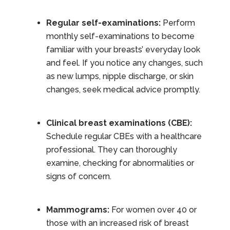
Regular self-examinations:
Perform
monthly self-examinations to become
familiar with your breasts’ everyday look
and feel. If you notice any changes, such
as new lumps, nipple discharge, or skin
changes, seek medical advice promptly.
Clinical breast examinations (CBE):
Schedule regular CBEs with a healthcare
professional. They can thoroughly
examine, checking for abnormalities or
signs of concern.
Mammograms:
For women over 40 or
those with an increased risk of breast