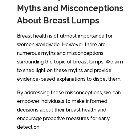
Myths and Misconceptions
About Breast Lumps
Breast health is of utmost importance for
women worldwide. However, there are
numerous myths and misconceptions
surrounding the topic of breast lumps. We aim
to shed light on these myths and provide
evidence-based explanations to dispel them.
By addressing these misconceptions, we can
empower individuals to make informed
decisions about their breast health and
encourage proactive measures for early
detection