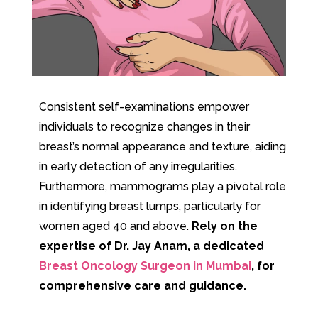
Consistent self-examinations empower
individuals to recognize changes in their
breast’s normal appearance and texture, aiding
in early detection of any irregularities.
Furthermore, mammograms play a pivotal role
in identifying breast lumps, particularly for
women aged 40 and above.
Rely on the
expertise of Dr. Jay Anam, a dedicated
Breast Oncology Surgeon in Mumbai
, for
comprehensive care and guidance.