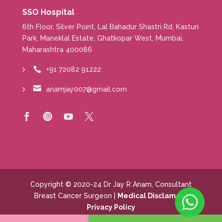
SSO Hospital
6th Floor, Silver Point, Lal Bahadur Shastri Rd, Kasturi
Park, Maneklal Estate, Ghatkopar West, Mumbai,
Maharashtra 400086
+91 72082 91222


anamjay007@gmail.com




Copyright © 2020-24 Dr Jay R Anam, Consultant
Breast Cancer Surgeon |
Medical Disclamer
|
Privacy Policy