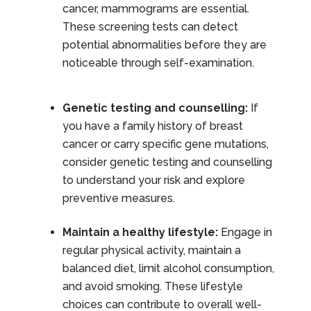
cancer, mammograms are essential.
These screening tests can detect
potential abnormalities before they are
noticeable through self-examination.
Genetic testing and counselling:
If
you have a family history of breast
cancer or carry specific gene mutations,
consider genetic testing and counselling
to understand your risk and explore
preventive measures.
Maintain a healthy lifestyle:
Engage in
regular physical activity, maintain a
balanced diet, limit alcohol consumption,
and avoid smoking. These lifestyle
choices can contribute to overall well-