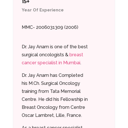
15+
Year Of Experience
MMC- 2006031309 (2006)
Dr. Jay Anam is one of the best
surgical oncologists &
breast
cancer specialist in Mumbai
.
Dr. Jay Anam has Completed
his M.Ch. Surgical Oncology
training from Tata Memorial
Centre. He did his Fellowship in
Breast Oncology from Centre
Oscar Lambret, Lille, France.
As a breast cancer specialist,