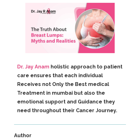
Dr. Jay Anam
holistic approach to patient
care ensures that each individual
Receives not Only the Best medical
Treatment in mumbai but also the
emotional support and Guidance they
need throughout their Cancer Journey.
Author