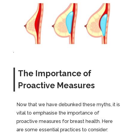
The Importance of
Proactive Measures
Now that we have debunked these myths, it is
vital to emphasise the importance of
proactive measures for breast health. Here
are some essential practices to consider: