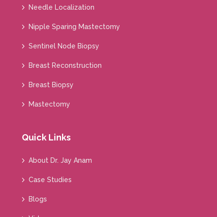
Needle Localization
Nipple Sparing Mastectomy
Sentinel Node Biopsy
Breast Reconstruction
Breast Biopsy
Mastectomy
Quick Links
About Dr. Jay Anam
Case Studies
Blogs