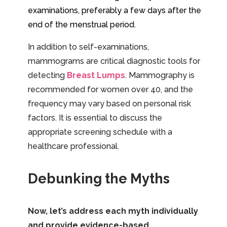
examinations, preferably a few days after the
end of the menstrual period.
In addition to self-examinations,
mammograms are critical diagnostic tools for
detecting
Breast Lumps
. Mammography is
recommended for women over 40, and the
frequency may vary based on personal risk
factors. It is essential to discuss the
appropriate screening schedule with a
healthcare professional.
Debunking the Myths
Now, let’s address each myth individually
and provide evidence-based