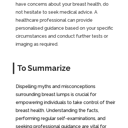
have concerns about your breast health, do
not hesitate to seek medical advice. A
healthcare professional can provide
personalised guidance based on your specific
circumstances and conduct further tests or
imaging as required.
To Summarize
Dispelling myths and misconceptions
surrounding breast lumps is crucial for
empowering individuals to take control of their
breast health. Understanding the facts,
performing regular self-examinations, and
seeking professional guidance are vital for