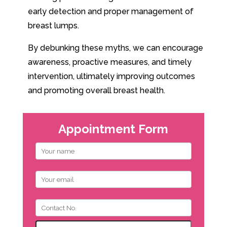
early detection and proper management of
breast lumps.
By debunking these myths, we can encourage
awareness, proactive measures, and timely
intervention, ultimately improving outcomes
and promoting overall breast health.
Appointment Form