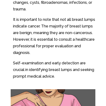
changes, cysts, fibroadenomas, infections, or
trauma.
It is important to note that not all breast lumps
indicate cancer. The majority of breast lumps
are benign, meaning they are non-cancerous.
However, it is essential to consult a healthcare
professional for proper evaluation and
diagnosis.
Self-examination and early detection are
crucial in identifying breast lumps and seeking
prompt medical advice.