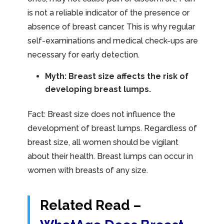
is not a reliable indicator of the presence or
absence of breast cancer. This is why regular
self-examinations and medical check-ups are
necessary for early detection.
Myth: Breast size affects the risk of
developing breast lumps.
Fact: Breast size does not influence the
development of breast lumps. Regardless of
breast size, all women should be vigilant
about their health. Breast lumps can occur in
women with breasts of any size.
Related Read –