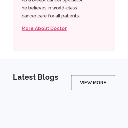
he believes in world-class
cancer care for all patients.
More About Doctor
Latest Blogs
VIEW MORE