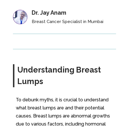
Dr. Jay Anam
Breast Cancer Specialist in Mumbai
Understanding Breast
Lumps
To debunk myths, it is crucial to understand
what breast lumps are and their potential
causes. Breast lumps are abnormal growths
due to various factors, including hormonal