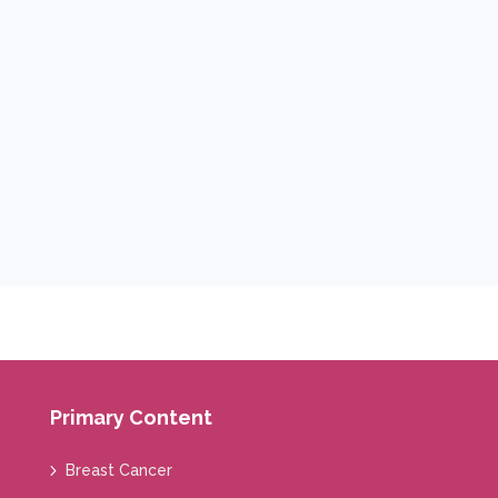
Primary Content
Breast Cancer