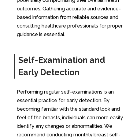
potentially compromising their overall health
outcomes. Gathering accurate and evidence-
based information from reliable sources and
consulting healthcare professionals for proper
guidance is essential.
Self-Examination and
Early Detection
Performing regular self-examinations is an
essential practice for early detection. By
becoming familiar with the standard look and
feel of the breasts, individuals can more easily
identify any changes or abnormalities. We
recommend conducting monthly breast self-