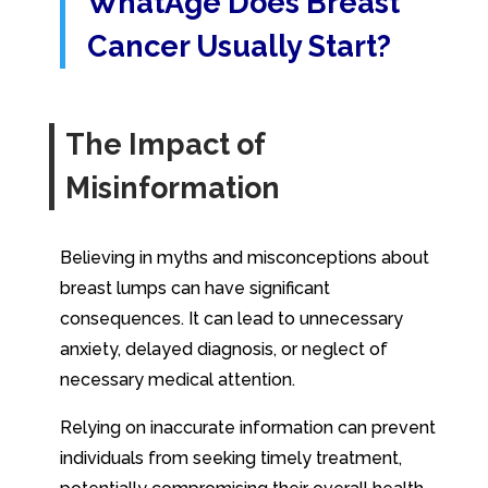
WhatAge Does Breast
Cancer Usually Start?
The Impact of
Misinformation
Believing in myths and misconceptions about
breast lumps can have significant
consequences. It can lead to unnecessary
anxiety, delayed diagnosis, or neglect of
necessary medical attention.
Relying on inaccurate information can prevent
individuals from seeking timely treatment,