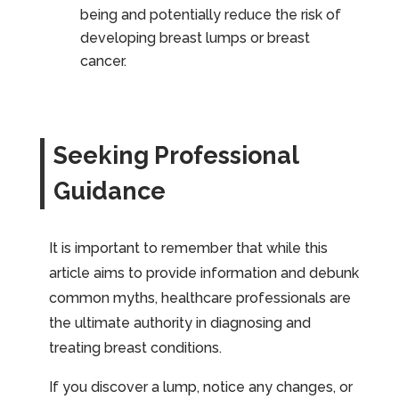
being and potentially reduce the risk of
developing breast lumps or breast
cancer.
Seeking Professional
Guidance
It is important to remember that while this
article aims to provide information and debunk
common myths, healthcare professionals are
the ultimate authority in diagnosing and
treating breast conditions.
If you discover a lump, notice any changes, or