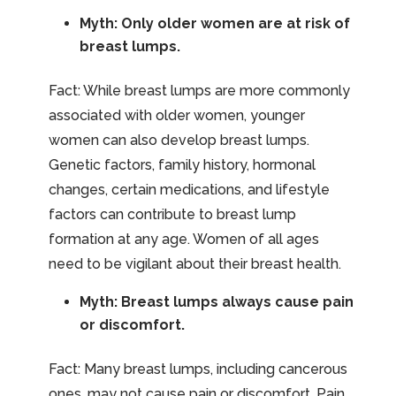
Myth: Only older women are at risk of
breast lumps.
Fact: While breast lumps are more commonly
associated with older women, younger
women can also develop breast lumps.
Genetic factors, family history, hormonal
changes, certain medications, and lifestyle
factors can contribute to breast lump
formation at any age. Women of all ages
need to be vigilant about their breast health.
Myth: Breast lumps always cause pain
or discomfort.
Fact: Many breast lumps, including cancerous
ones, may not cause pain or discomfort. Pain