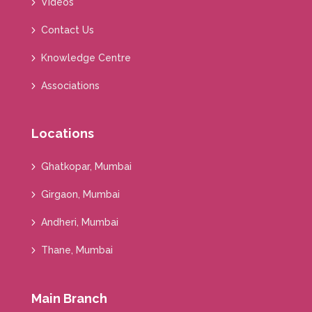
Videos
Contact Us
Knowledge Centre
Associations
Locations
Ghatkopar, Mumbai
Girgaon, Mumbai
Andheri, Mumbai
Thane, Mumbai
Main Branch