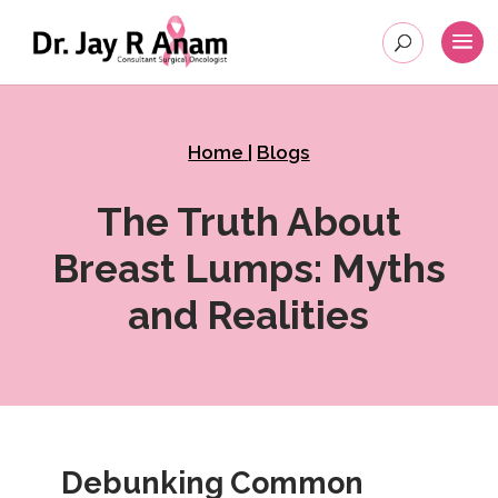
Home
|
Blogs
The Truth About
Breast Lumps: Myths
and Realities
Debunking Common