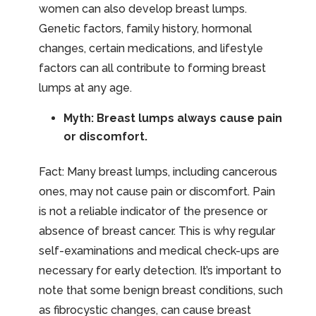
women can also develop breast lumps.
Genetic factors, family history, hormonal
changes, certain medications, and lifestyle
factors can all contribute to forming breast
lumps at any age.
Myth: Breast lumps always cause pain
or discomfort.
Fact: Many breast lumps, including cancerous
ones, may not cause pain or discomfort. Pain
is not a reliable indicator of the presence or
absence of breast cancer. This is why regular
self-examinations and medical check-ups are
necessary for early detection. It’s important to
note that some benign breast conditions, such
as fibrocystic changes, can cause breast