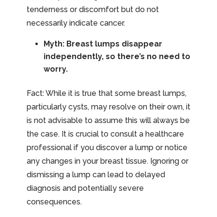
tenderness or discomfort but do not
necessarily indicate cancer.
Myth: Breast lumps disappear
independently, so there’s no need to
worry.
Fact: While it is true that some breast lumps,
particularly cysts, may resolve on their own, it
is not advisable to assume this will always be
the case. It is crucial to consult a healthcare
professional if you discover a lump or notice
any changes in your breast tissue. Ignoring or
dismissing a lump can lead to delayed
diagnosis and potentially severe
consequences.