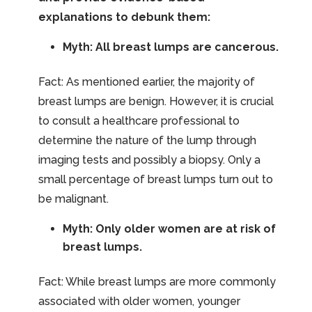
explanations to debunk them:
Myth: All breast lumps are cancerous.
Fact: As mentioned earlier, the majority of
breast lumps are benign. However, it is crucial
to consult a healthcare professional to
determine the nature of the lump through
imaging tests and possibly a biopsy. Only a
small percentage of breast lumps turn out to
be malignant.
Myth: Only older women are at risk of
breast lumps.
Fact: While breast lumps are more commonly
associated with older women, younger