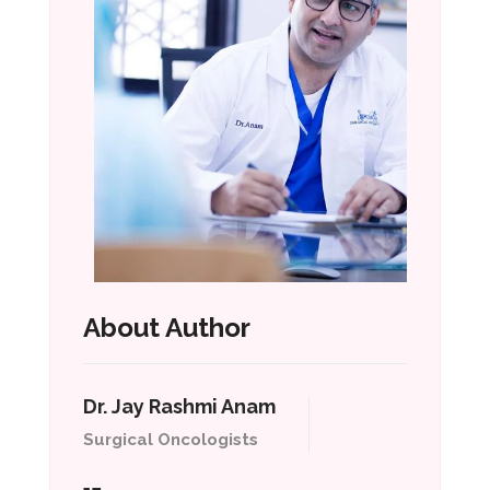
About Author
Dr. Jay Rashmi Anam
Surgical Oncologists