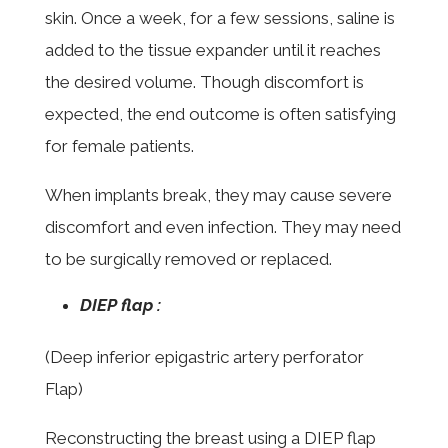
skin. Once a week, for a few sessions, saline is
added to the tissue expander until it reaches
the desired volume. Though discomfort is
expected, the end outcome is often satisfying
for female patients.
When implants break, they may cause severe
discomfort and even infection. They may need
to be surgically removed or replaced.
DIEP flap :
(Deep inferior epigastric artery perforator
Flap)
Reconstructing the breast using a DIEP flap