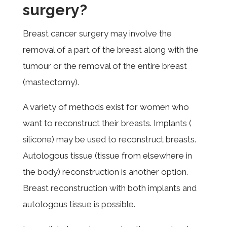
surgery?
Breast cancer surgery may involve the
removal of a part of the breast along with the
tumour or the removal of the entire breast
(mastectomy).
A variety of methods exist for women who
want to reconstruct their breasts. Implants (
silicone) may be used to reconstruct breasts.
Autologous tissue (tissue from elsewhere in
the body) reconstruction is another option.
Breast reconstruction with both implants and
autologous tissue is possible.