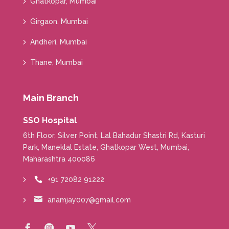
Ghatkopar, Mumbai
Girgaon, Mumbai
Andheri, Mumbai
Thane, Mumbai
Main Branch
SSO Hospital
6th Floor, Silver Point, Lal Bahadur Shastri Rd, Kasturi
Park, Maneklal Estate, Ghatkopar West, Mumbai,
Maharashtra 400086
+91 72082 91222


anamjay007@gmail.com



