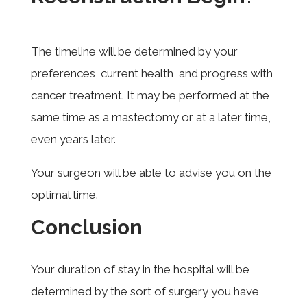
The timeline will be determined by your
preferences, current health, and progress with
cancer treatment. It may be performed at the
same time as a mastectomy or at a later time,
even years later.
Your surgeon will be able to advise you on the
optimal time.
Conclusion
Your duration of stay in the hospital will be
determined by the sort of surgery you have