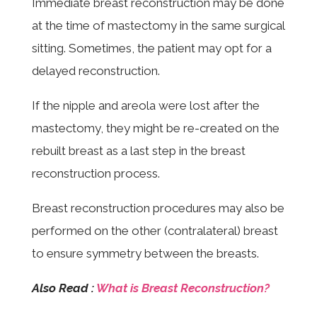
Immediate breast reconstruction may be done
at the time of mastectomy in the same surgical
sitting. Sometimes, the patient may opt for a
delayed reconstruction.
If the nipple and areola were lost after the
mastectomy, they might be re-created on the
rebuilt breast as a last step in the breast
reconstruction process.
Breast reconstruction procedures may also be
performed on the other (contralateral) breast
to ensure symmetry between the breasts.
Also Read :
What is Breast Reconstruction?