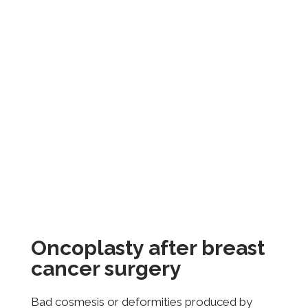
Oncoplasty after breast
cancer surgery
Bad cosmesis or deformities produced by