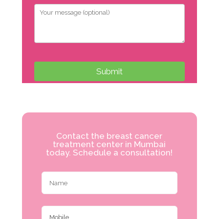
Contact the breast cancer
treatment center in Mumbai
today. Schedule a consultation!