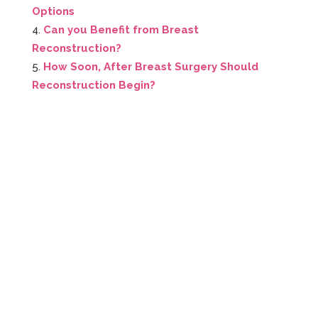
Options
Can you Benefit from Breast
Reconstruction?
How Soon, After Breast Surgery Should
Reconstruction Begin?