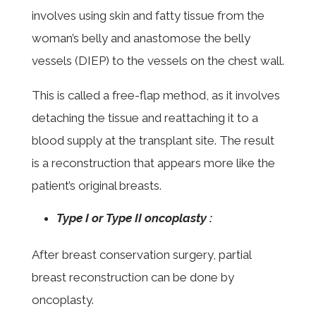
involves using skin and fatty tissue from the
woman’s belly and anastomose the belly
vessels (DIEP) to the vessels on the chest wall.
This is called a free-flap method, as it involves
detaching the tissue and reattaching it to a
blood supply at the transplant site. The result
is a reconstruction that appears more like the
patient’s original breasts.
Type I or Type II oncoplasty :
After breast conservation surgery, partial
breast reconstruction can be done by
oncoplasty.