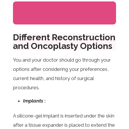
Different Reconstruction
and Oncoplasty Options
You and your doctor should go through your
options after considering your preferences,
current health, and history of surgical
procedures.
Implants
:
A silicone-gel implant is inserted under the skin
after a tissue expander is placed to extend the