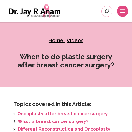
Home
|
Videos
When to do plastic surgery
after breast cancer surgery?
Topics covered in this Article:
Oncoplasty after breast cancer surgery
What is breast cancer surgery?
Different Reconstruction and Oncoplasty