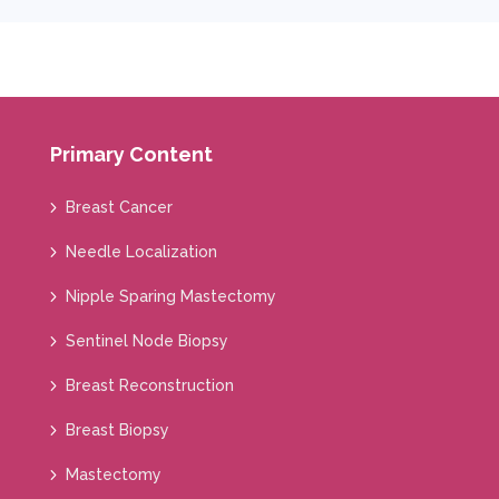
Primary Content
Breast Cancer
Needle Localization
Nipple Sparing Mastectomy
Sentinel Node Biopsy
Breast Reconstruction
Breast Biopsy
Mastectomy