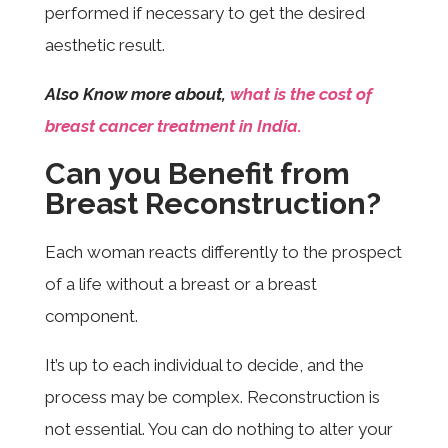
performed if necessary to get the desired
aesthetic result.
Also Know more about,
what is the cost of
breast cancer treatment in India.
Can you Benefit from
Breast Reconstruction?
Each woman reacts differently to the prospect
of a life without a breast or a breast
component.
It’s up to each individual to decide, and the
process may be complex. Reconstruction is
not essential. You can do nothing to alter your