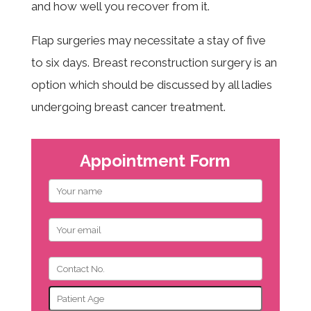
and how well you recover from it.
Flap surgeries may necessitate a stay of five
to six days. Breast reconstruction surgery is an
option which should be discussed by all ladies
undergoing breast cancer treatment.
Appointment Form