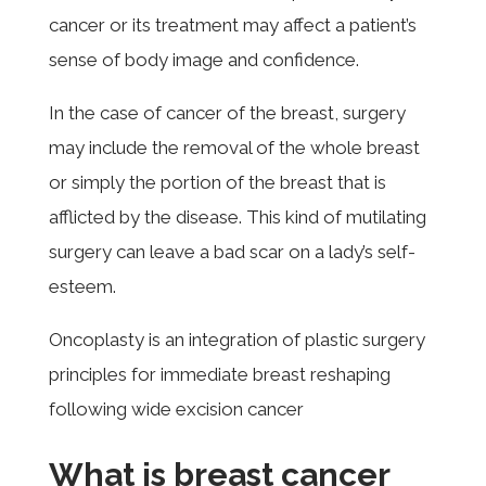
cancer or its treatment may affect a patient’s
sense of body image and confidence.
In the case of cancer of the breast, surgery
may include the removal of the whole breast
or simply the portion of the breast that is
afflicted by the disease. This kind of mutilating
surgery can leave a bad scar on a lady’s self-
esteem.
Oncoplasty is an i
ntegration of plastic surgery
principles for immediate breast reshaping
following wide excision cancer
What is breast cancer