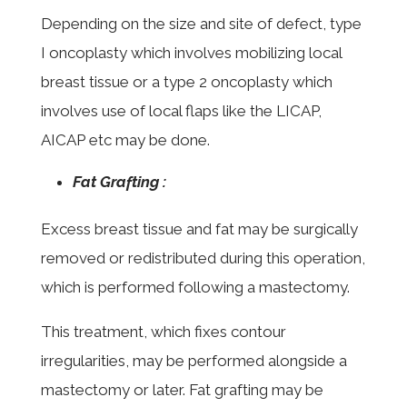
Depending on the size and site of defect, type
I oncoplasty which involves mobilizing local
breast tissue or a type 2 oncoplasty which
involves use of local flaps like the LICAP,
AICAP etc may be done.
Fat Grafting :
Excess breast tissue and fat may be surgically
removed or redistributed during this operation,
which is performed following a mastectomy.
This treatment, which fixes contour
irregularities, may be performed alongside a
mastectomy or later. Fat grafting may be