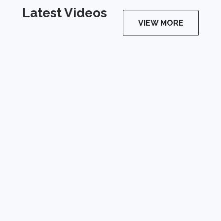
Latest Videos
VIEW MORE