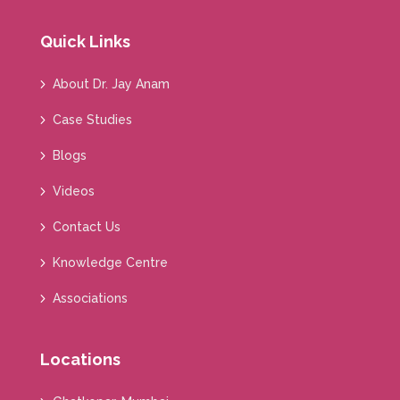
Quick Links
About Dr. Jay Anam
Case Studies
Blogs
Videos
Contact Us
Knowledge Centre
Associations
Locations