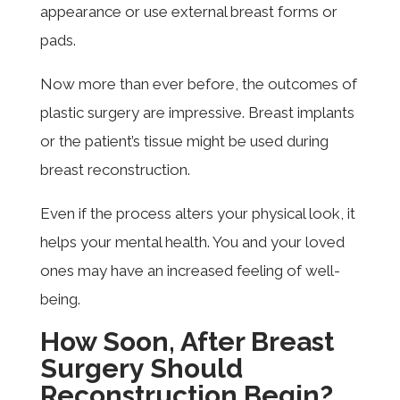
appearance or use external breast forms or
pads.
Now more than ever before, the outcomes of
plastic surgery are impressive. Breast implants
or the patient’s tissue might be used during
breast reconstruction.
Even if the process alters your physical look, it
helps your mental health. You and your loved
ones may have an increased feeling of well-
being.
How Soon, After Breast
Surgery Should
Reconstruction Begin?