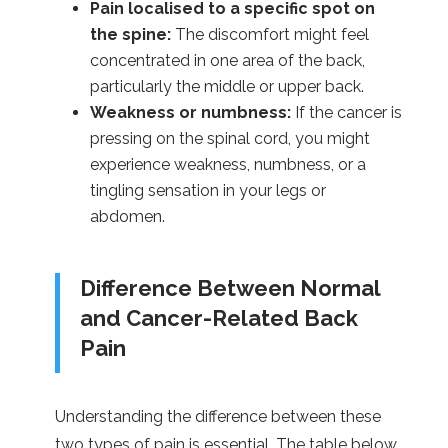
Pain localised to a specific spot on
the spine:
The discomfort might feel
concentrated in one area of the back,
particularly the middle or upper back.
Weakness or numbness:
If the cancer is
pressing on the spinal cord, you might
experience weakness, numbness, or a
tingling sensation in your legs or
abdomen.
Difference Between Normal
and Cancer-Related Back
Pain
Understanding the difference between these
two types of pain is essential. The table below