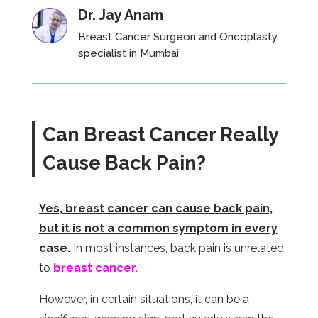
Dr. Jay Anam
Breast Cancer Surgeon and Oncoplasty
specialist
in Mumbai
Can Breast Cancer Really
Cause Back Pain?
Yes, breast cancer can cause back pain,
but it is not a common symptom in every
case.
In most instances, back pain is unrelated
to
breast cancer.
However, in certain situations, it can be a