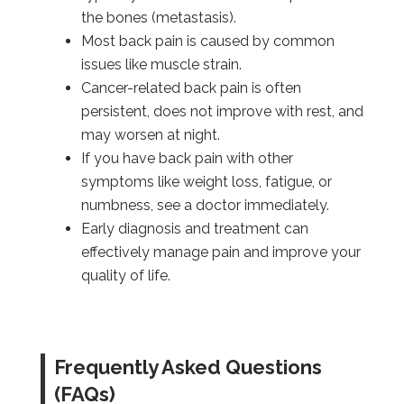
the bones (metastasis).
Most back pain is caused by common
issues like muscle strain.
Cancer-related back pain is often
persistent, does not improve with rest, and
may worsen at night.
If you have back pain with other
symptoms like weight loss, fatigue, or
numbness, see a doctor immediately.
Early diagnosis and treatment can
effectively manage pain and improve your
quality of life.
Frequently Asked Questions
(FAQs)