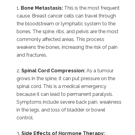
Bone Metastasis:
This is the most frequent
cause. Breast cancer cells can travel through
the bloodstream or lymphatic system to the
bones. The spine, ribs, and pelvis are the most
commonly affected areas. This process
weakens the bones, increasing the risk of pain
and fractures.
Spinal Cord Compression:
As a tumour
grows in the spine, it can put pressure on the
spinal cord. This is a medical emergency
because it can lead to permanent paralysis.
Symptoms include severe back pain, weakness
in the legs, and loss of bladder or bowel
control.
Side Effects of Hormone Therapy: