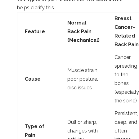
helps clarify this.
Breast
Normal
Cancer-
Feature
Back Pain
Related
(Mechanical)
Back Pain
Cancer
spreading
Muscle strain,
to the
Cause
poor posture,
bones
disc issues
(especially
the spine)
Persistent,
Dull or sharp,
deep, and
Type of
changes with
often
Pain