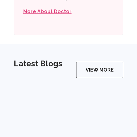
More About Doctor
Latest Blogs
VIEW MORE