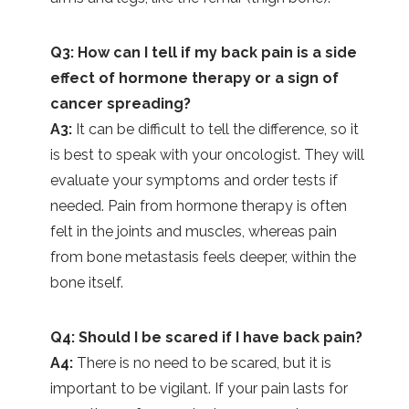
Q3: How can I tell if my back pain is a side
effect of hormone therapy or a sign of
cancer spreading?
A3:
It can be difficult to tell the difference, so it
is best to speak with your oncologist. They will
evaluate your symptoms and order tests if
needed. Pain from hormone therapy is often
felt in the joints and muscles, whereas pain
from bone metastasis feels deeper, within the
bone itself.
Q4: Should I be scared if I have back pain?
A4:
There is no need to be scared, but it is
important to be vigilant. If your pain lasts for