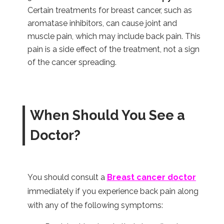
Certain treatments for breast cancer, such as
aromatase inhibitors, can cause joint and
muscle pain, which may include back pain. This
pain is a side effect of the treatment, not a sign
of the cancer spreading.
When Should You See a
Doctor?
You should consult a
Breast cancer doctor
immediately if you experience back pain along
with any of the following symptoms: