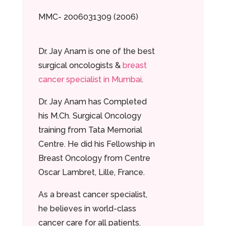
MMC- 2006031309 (2006)
Dr. Jay Anam is one of the best
surgical oncologists &
breast
cancer specialist in Mumbai
.
Dr. Jay Anam has Completed
his M.Ch. Surgical Oncology
training from Tata Memorial
Centre. He did his Fellowship in
Breast Oncology from Centre
Oscar Lambret, Lille, France.
As a breast cancer specialist,
he believes in world-class
cancer care for all patients.