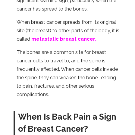
significant warning sign, particularly when the
cancer has spread to the bones.
When breast cancer spreads from its original
site (the breast) to other parts of the body, it is
called
metastatic breast cancer.
The bones are a common site for breast
cancer cells to travel to, and the spine is
frequently affected. When cancer cells invade
the spine, they can weaken the bone, leading
to pain, fractures, and other serious
complications.
When Is Back Pain a Sign
of Breast Cancer?