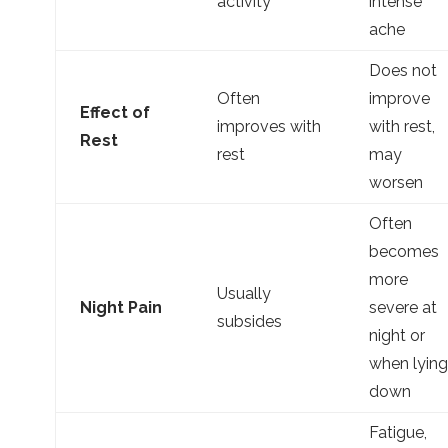
activity
intense
ache
Does not
Often
improve
Effect of
improves with
with rest,
Rest
rest
may
worsen
Often
becomes
more
Usually
Night Pain
severe at
subsides
night or
when lying
down
Fatigue,