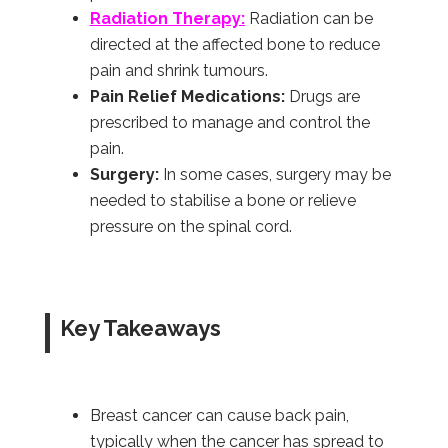
Radiation Therapy:
Radiation can be
directed at the affected bone to reduce
pain and shrink tumours.
Pain Relief Medications:
Drugs are
prescribed to manage and control the
pain.
Surgery:
In some cases, surgery may be
needed to stabilise a bone or relieve
pressure on the spinal cord.
Key Takeaways
Breast cancer can cause back pain,
typically when the cancer has spread to