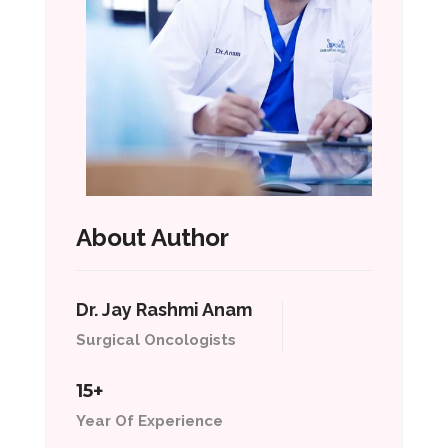
About Author
Dr. Jay Rashmi Anam
Surgical Oncologists
15+
Year Of Experience