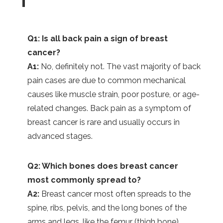
Q1: Is all back pain a sign of breast
cancer?
A1:
No, definitely not. The vast majority of back
pain cases are due to common mechanical
causes like muscle strain, poor posture, or age-
related changes. Back pain as a symptom of
breast cancer is rare and usually occurs in
advanced stages.
Q2: Which bones does breast cancer
most commonly spread to?
A2:
Breast cancer most often spreads to the
spine, ribs, pelvis, and the long bones of the
arms and legs, like the femur (thigh bone).