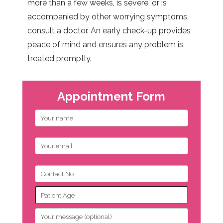
more than a few weeks, is severe, or is
accompanied by other worrying symptoms,
consult a doctor. An early check-up provides
peace of mind and ensures any problem is
treated promptly.
Appointment Form