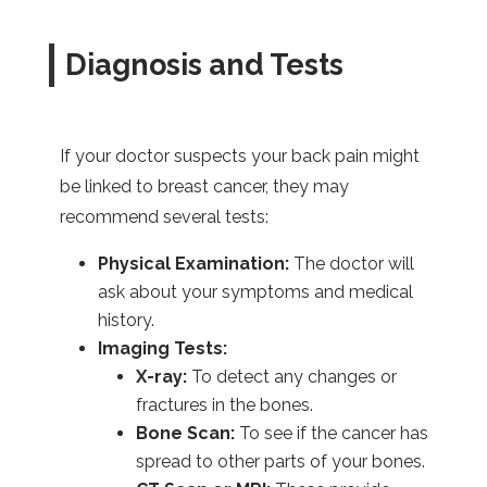
Diagnosis and Tests
If your doctor suspects your back pain might
be linked to breast cancer, they may
recommend several tests:
Physical Examination:
The doctor will
ask about your symptoms and medical
history.
Imaging Tests:
X-ray:
To detect any changes or
fractures in the bones.
Bone Scan:
To see if the cancer has
spread to other parts of your bones.