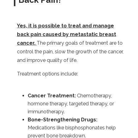
Yes, it is possible to treat and manage
back pain caused by metastatic breast
cancer.
The primary goals of treatment are to
control the pain, slow the growth of the cancer,
and improve quality of life.
Treatment options include:
Cancer Treatment:
Chemotherapy,
hormone therapy, targeted therapy, or
immunotherapy.
Bone-Strengthening Drugs:
Medications like bisphosphonates help
prevent bone breakdown.