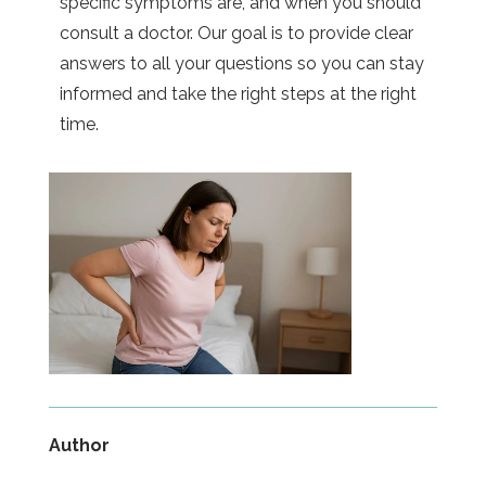
specific symptoms are, and when you should
consult a doctor. Our goal is to provide clear
answers to all your questions so you can stay
informed and take the right steps at the right
time.
Author