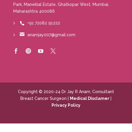
Park, Maneklal Estate, Ghatkopar West, Mumbai,
Maharashtra 400086
+91 72082 91222


anamjay007@gmail.com




Copyright © 2020-24 Dr Jay R Anam, Consultant
Breast Cancer Surgeon |
Medical Disclamer
|
Privacy Policy