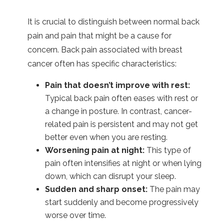
It is crucial to distinguish between normal back
pain and pain that might be a cause for
concern. Back pain associated with breast
cancer often has specific characteristics:
Pain that doesn’t improve with rest:
Typical back pain often eases with rest or
a change in posture. In contrast, cancer-
related pain is persistent and may not get
better even when you are resting.
Worsening pain at night:
This type of
pain often intensifies at night or when lying
down, which can disrupt your sleep.
Sudden and sharp onset:
The pain may
start suddenly and become progressively
worse over time.