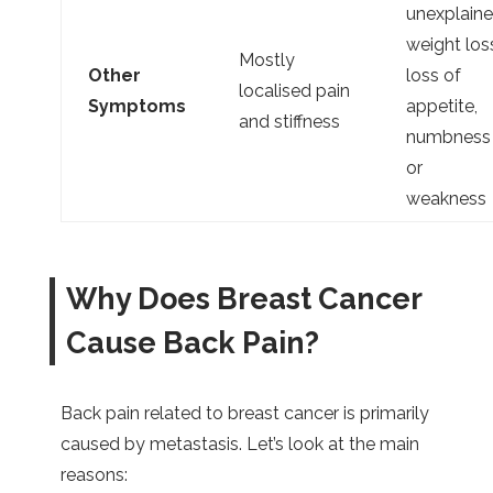
unexplain
weight los
Mostly
Other
loss of
localised pain
Symptoms
appetite,
and stiffness
numbness
or
weakness
Why Does Breast Cancer
Cause Back Pain?
Back pain related to breast cancer is primarily
caused by metastasis. Let’s look at the main
reasons: