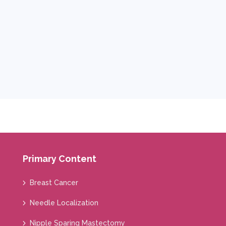
Primary Content
Breast Cancer
Needle Localization
Nipple Sparing Mastectomy