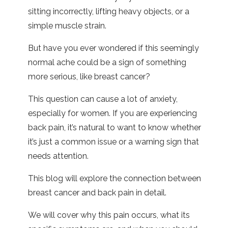
sitting incorrectly, lifting heavy objects, or a
simple muscle strain.
But have you ever wondered if this seemingly
normal ache could be a sign of something
more serious, like breast cancer?
This question can cause a lot of anxiety,
especially for women. If you are experiencing
back pain, it’s natural to want to know whether
it’s just a common issue or a warning sign that
needs attention.
This blog will explore the connection between
breast cancer and back pain in detail.
We will cover why this pain occurs, what its