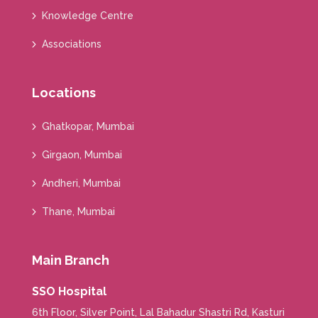
Knowledge Centre
Associations
Locations
Ghatkopar, Mumbai
Girgaon, Mumbai
Andheri, Mumbai
Thane, Mumbai
Main Branch
SSO Hospital
6th Floor, Silver Point, Lal Bahadur Shastri Rd, Kasturi