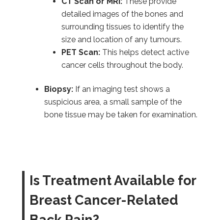
CT Scan or MRI:
These provide
detailed images of the bones and
surrounding tissues to identify the
size and location of any tumours.
PET Scan:
This helps detect active
cancer cells throughout the body.
Biopsy:
If an imaging test shows a
suspicious area, a small sample of the
bone tissue may be taken for examination.
Is Treatment Available for
Breast Cancer-Related
Back Pain?