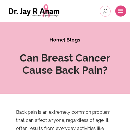
Home
|
Blogs
Can Breast Cancer
Cause Back Pain?
Back pain is an extremely common problem
that can affect anyone, regardless of age. It
often results from everyday activities like