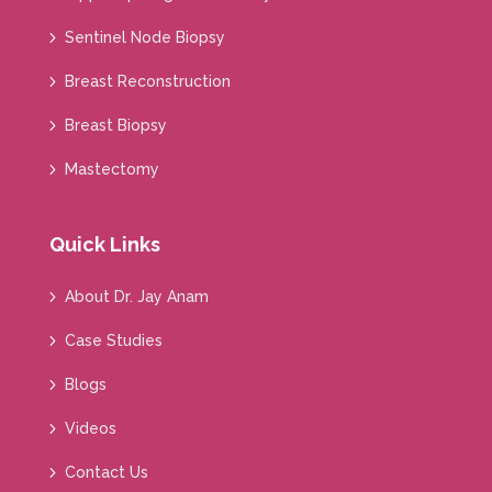
Sentinel Node Biopsy
Breast Reconstruction
Breast Biopsy
Mastectomy
Quick Links
About Dr. Jay Anam
Case Studies
Blogs
Videos
Contact Us