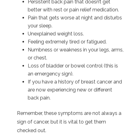
Persistent back pain that doesn’t get
better with rest or pain relief medication.
Pain that gets worse at night and disturbs
your sleep.
Unexplained weight loss.
Feeling extremely tired or fatigued.
Numbness or weakness in your legs, arms,
or chest.
Loss of bladder or bowel control (this is
an emergency sign).
If you have a history of breast cancer and
are now experiencing new or different
back pain.
Remember, these symptoms are not always a
sign of cancer, but it is vital to get them
checked out.