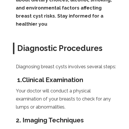
and environmental factors affecting
breast cyst risks. Stay informed for a
healthier you
Diagnostic Procedures
Diagnosing breast cysts involves several steps:
1.
Clinical Examination
Your doctor will conduct a physical
examination of your breasts to check for any
lumps or abnormalities.
2.
Imaging Techniques