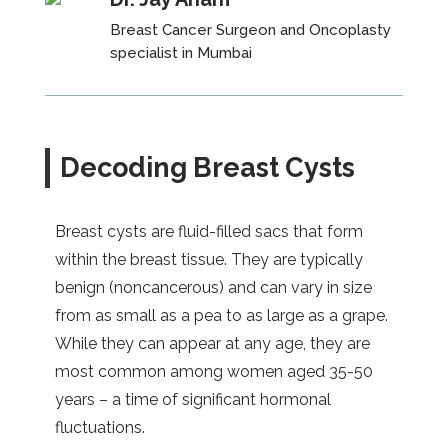
Breast Cancer Surgeon and Oncoplasty
specialist
in Mumbai
Decoding Breast Cysts
Breast cysts are fluid-filled sacs that form
within the breast tissue. They are typically
benign (noncancerous) and can vary in size
from as small as a pea to as large as a grape.
While they can appear at any age, they are
most common among women aged 35-50
years – a time of significant hormonal
fluctuations.