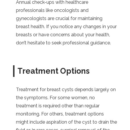
Annual check-ups with healthcare
professionals like oncologists and
gynecologists are crucial for maintaining
breast health. If you notice any changes in your
breasts or have concerns about your health,
don’t hesitate to seek professional guidance.
Treatment Options
Treatment for breast cysts depends largely on
the symptoms. For some women, no
treatment is required other than regular
monitoring. For others, treatment options
might include aspiration of the cyst to drain the