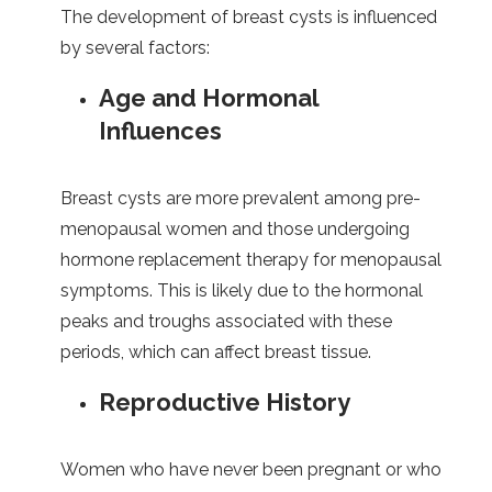
The development of breast cysts is influenced
by several factors:
Age and Hormonal
Influences
Breast cysts are more prevalent among pre-
menopausal women and those undergoing
hormone replacement therapy for menopausal
symptoms. This is likely due to the hormonal
peaks and troughs associated with these
periods, which can affect breast tissue.
Reproductive History
Women who have never been pregnant or who