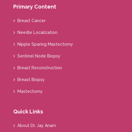
Primary Content
Breast Cancer
Needle Localization
Nipple Sparing Mastectomy
Sentinel Node Biopsy
Breast Reconstruction
Breast Biopsy
Mastectomy
Quick Links
About Dr. Jay Anam