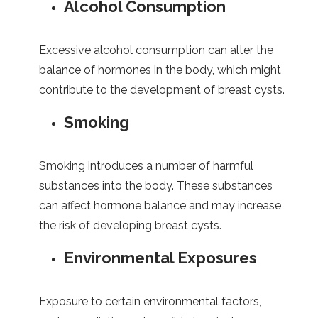
Alcohol Consumption
Excessive alcohol consumption can alter the
balance of hormones in the body, which might
contribute to the development of breast cysts.
Smoking
Smoking introduces a number of harmful
substances into the body. These substances
can affect hormone balance and may increase
the risk of developing breast cysts.
Environmental Exposures
Exposure to certain environmental factors,