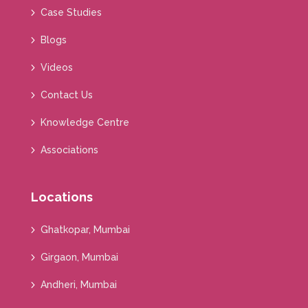
Case Studies
Blogs
Videos
Contact Us
Knowledge Centre
Associations
Locations
Ghatkopar, Mumbai
Girgaon, Mumbai
Andheri, Mumbai