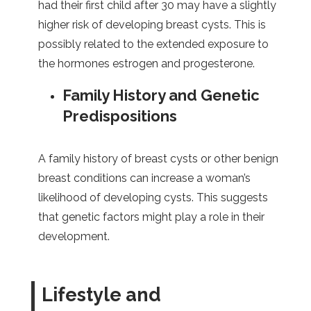
had their first child after 30 may have a slightly
higher risk of developing breast cysts. This is
possibly related to the extended exposure to
the hormones estrogen and progesterone.
Family History and Genetic
Predispositions
A family history of breast cysts or other benign
breast conditions can increase a woman’s
likelihood of developing cysts. This suggests
that genetic factors might play a role in their
development.
Lifestyle and