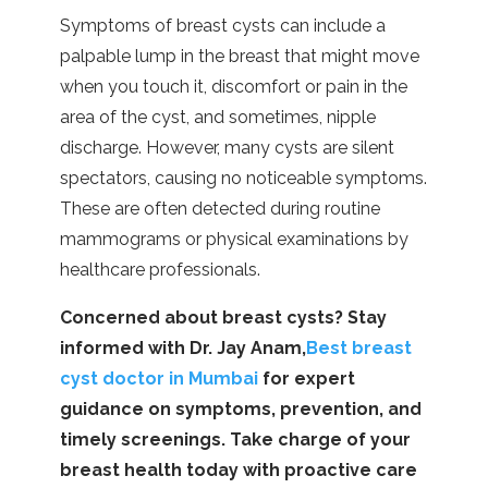
Symptoms of breast cysts can include a
palpable lump in the breast that might move
when you touch it, discomfort or pain in the
area of the cyst, and sometimes, nipple
discharge. However, many cysts are silent
spectators, causing no noticeable symptoms.
These are often detected during routine
mammograms or physical examinations by
healthcare professionals.
Concerned about breast cysts? Stay
informed with Dr. Jay Anam,
Best breast
cyst doctor in Mumbai
for expert
guidance on symptoms, prevention, and
timely screenings. Take charge of your
breast health today with proactive care