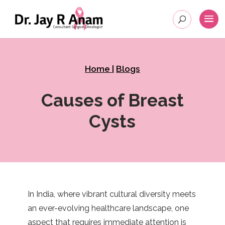
Home
|
Blogs
Causes of Breast
Cysts
In India, where vibrant cultural diversity meets
an ever-evolving healthcare landscape, one
aspect that requires immediate attention is