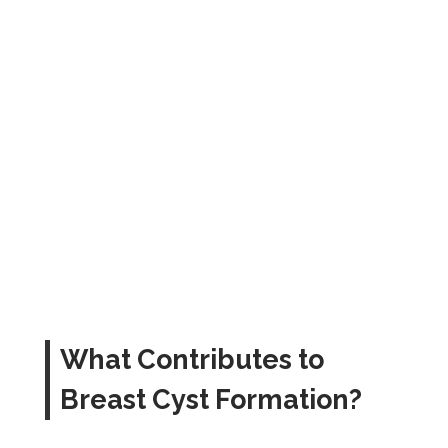
What Contributes to
Breast Cyst Formation?