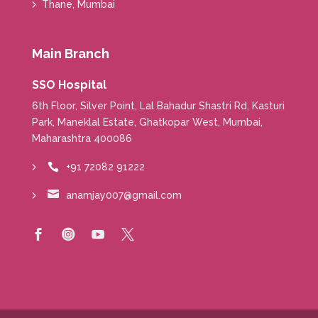
Thane, Mumbai
Main Branch
SSO Hospital
6th Floor, Silver Point, Lal Bahadur Shastri Rd, Kasturi
Park, Maneklal Estate, Ghatkopar West, Mumbai,
Maharashtra 400086
+91 72082 91222


anamjay007@gmail.com



