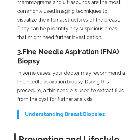
Mammograms and ultrasounds are the most
commonly used imaging techniques to
visualize the internal structures of the breast.
They can help identify any suspicious areas
that might need further investigation.
3.Fine Needle Aspiration (FNA)
Biopsy
In some cases, your doctor may recommend a
fine needle aspiration biopsy. During this
procedure, a thin needle is used to extract fluid
from the cyst for further analysis.
Understanding Breast Biopsies
Prevention and Lifestyle