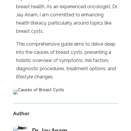
breast health. As an experienced oncologist, Dr.
Jay Anam, I am committed to enhancing
health literacy, particularly around topics like
breast cysts.
This comprehensive guide aims to delve deep
into the causes of breast cysts, presenting a
holistic overview of symptoms, risk factors,
diagnostic procedures, treatment options, and
lifestyle changes.
Author
Dr. Jay Anam