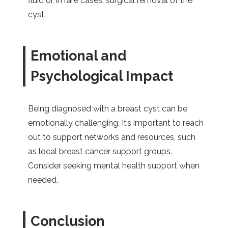
fluid or, in rare cases, surgical removal of the
cyst.
Emotional and
Psychological Impact
Being diagnosed with a breast cyst can be
emotionally challenging. It’s important to reach
out to support networks and resources, such
as local breast cancer support groups.
Consider seeking mental health support when
needed.
Conclusion