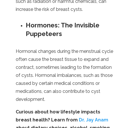
such as radiation or harmful chemicals, can
increase the risk of breast cysts.
Hormones: The Invisible
Puppeteers
Hormonal changes during the menstrual cycle
often cause the breast tissue to expand and
contract, sometimes leading to the formation
of cysts. Hormonal imbalances, such as those
caused by certain medical conditions or
medications, can also contribute to cyst
development.
Curious about how lifestyle impacts
breast health? Learn from
Dr. Jay Anam
about dietary choices, alcohol, smoking,