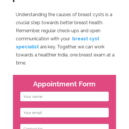
Understanding the causes of breast cysts is a
crucial step towards better breast health.
Remember, regular check-ups and open
communication with your
breast cyst
specialist
are key. Together, we can work
towards a healthier India, one breast exam at a
time.
Appointment Form