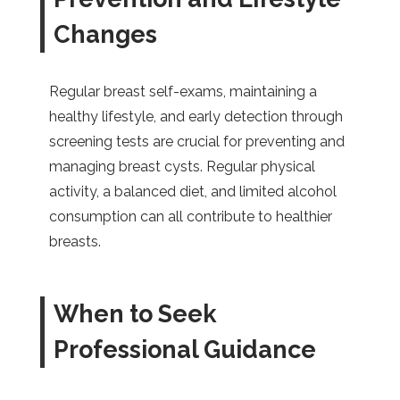
Changes
Regular breast self-exams, maintaining a
healthy lifestyle, and early detection through
screening tests are crucial for preventing and
managing breast cysts. Regular physical
activity, a balanced diet, and limited alcohol
consumption can all contribute to healthier
breasts.
When to Seek
Professional Guidance