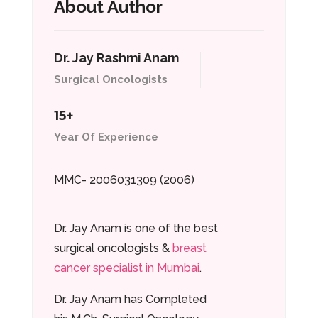
About Author
Dr. Jay Rashmi Anam
Surgical Oncologists
15+
Year Of Experience
MMC- 2006031309 (2006)
Dr. Jay Anam is one of the best
surgical oncologists &
breast
cancer specialist in Mumbai
.
Dr. Jay Anam has Completed