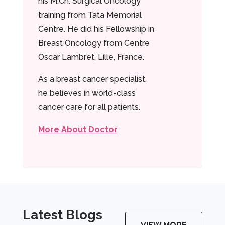
his M.Ch. Surgical Oncology
training from Tata Memorial
Centre. He did his Fellowship in
Breast Oncology from Centre
Oscar Lambret, Lille, France.
As a breast cancer specialist,
he believes in world-class
cancer care for all patients.
More About Doctor
Latest Blogs