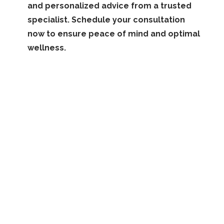
and personalized advice from a trusted
specialist. Schedule your consultation
now to ensure peace of mind and optimal
wellness.