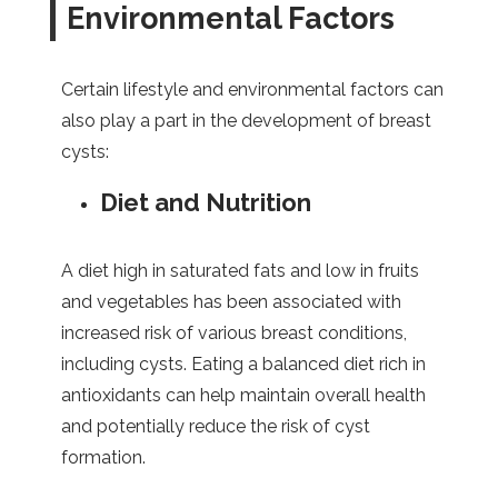
Environmental Factors
Certain lifestyle and environmental factors can
also play a part in the development of breast
cysts:
Diet and Nutrition
A diet high in saturated fats and low in fruits
and vegetables has been associated with
increased risk of various breast conditions,
including cysts. Eating a balanced diet rich in
antioxidants can help maintain overall health
and potentially reduce the risk of cyst
formation.