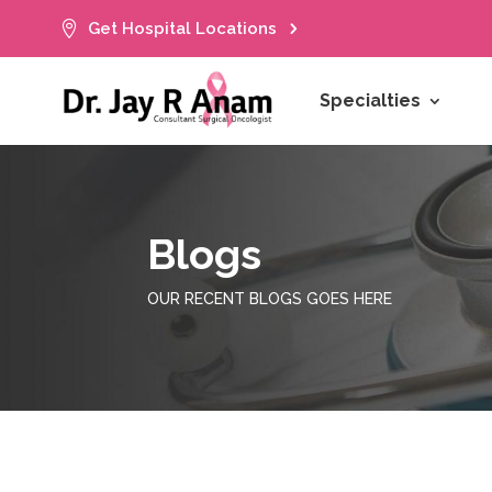

Get Hospital Locations
Specialties
Blogs
OUR RECENT BLOGS GOES HERE