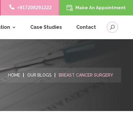
+917208291222
Make An Appointment
tion
Case Studies
Contact
HOME
OUR BLOGS
BREAST CANCER SURGERY