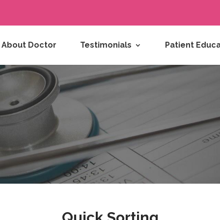
About Doctor
Testimonials
Patient Educa
Quick Sorting