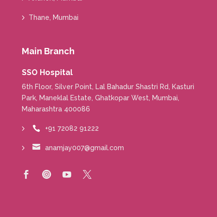
Thane, Mumbai
Main Branch
SSO Hospital
6th Floor, Silver Point, Lal Bahadur Shastri Rd, Kasturi
Park, Maneklal Estate, Ghatkopar West, Mumbai,
Maharashtra 400086
+91 72082 91222


anamjay007@gmail.com



