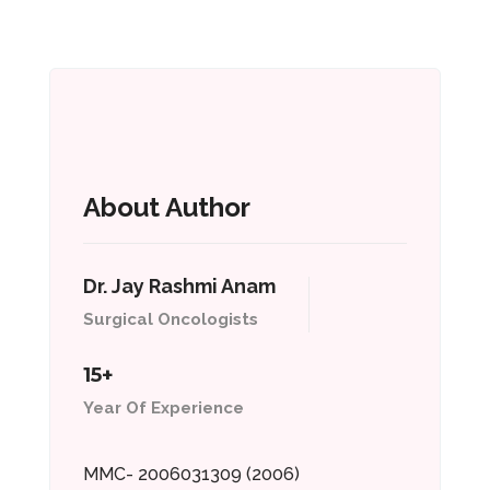
About Author
Dr. Jay Rashmi Anam
Surgical Oncologists
15+
Year Of Experience
MMC- 2006031309 (2006)