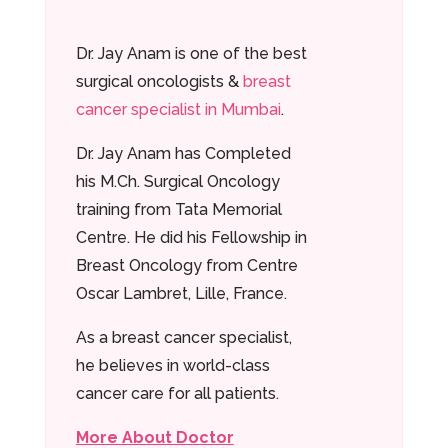
Dr. Jay Anam is one of the best
surgical oncologists &
breast
cancer specialist in Mumbai
.
Dr. Jay Anam has Completed
his M.Ch. Surgical Oncology
training from Tata Memorial
Centre. He did his Fellowship in
Breast Oncology from Centre
Oscar Lambret, Lille, France.
As a breast cancer specialist,
he believes in world-class
cancer care for all patients.
More About Doctor