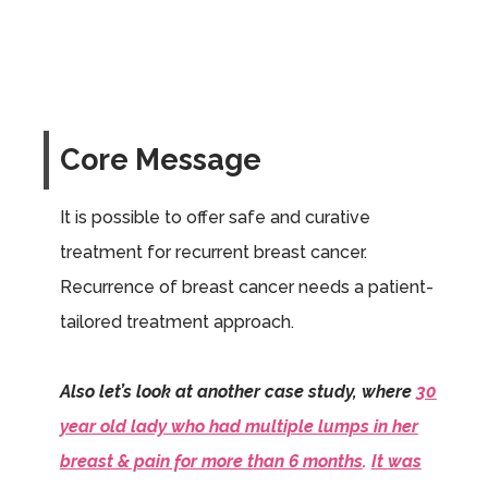
Core Message
It is possible to offer safe and curative
treatment for recurrent breast cancer.
Recurrence of breast cancer needs a patient-
tailored treatment approach.
Also let’s look at another case study, where
30
year old lady who had multiple lumps in her
breast & pain for more than 6 months
.
It was