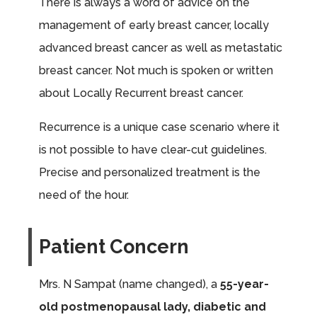
There is always a word of advice on the
management of early breast cancer, locally
advanced breast cancer as well as metastatic
breast cancer. Not much is spoken or written
about Locally Recurrent breast cancer.
Recurrence is a unique case scenario where it
is not possible to have clear-cut guidelines.
Precise and personalized treatment is the
need of the hour.
Patient Concern
Mrs. N Sampat (name changed), a
55-year-
old postmenopausal lady, diabetic and