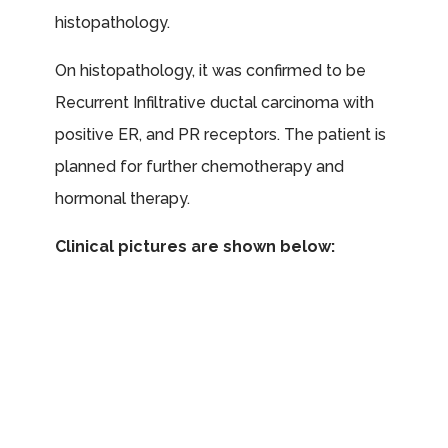
histopathology.
On histopathology, it was confirmed to be
Recurrent Infiltrative ductal carcinoma with
positive ER, and PR receptors. The patient is
planned for further chemotherapy and
hormonal therapy.
Clinical pictures are shown below: