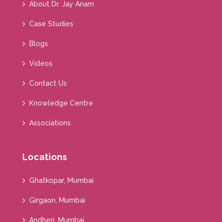
About Dr. Jay Anam
Case Studies
Blogs
Videos
Contact Us
Knowledge Centre
Associations
Locations
Ghatkopar, Mumbai
Girgaon, Mumbai
Andheri, Mumbai