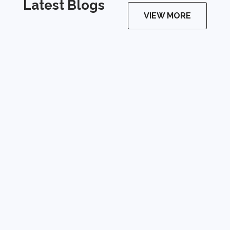
Latest Blogs
VIEW MORE