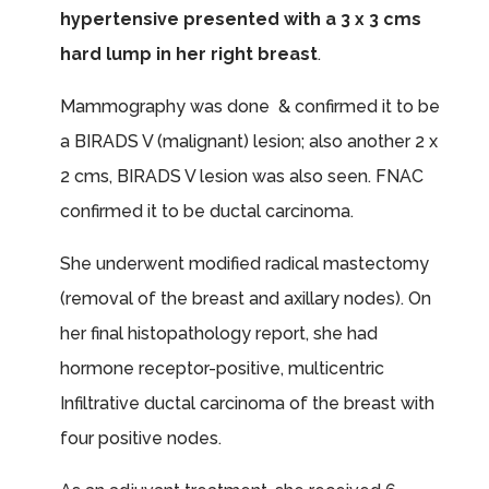
hypertensive presented with a 3 x 3 cms
hard lump in her right breast
.
Mammography was done & confirmed it to be
a BIRADS V (malignant) lesion; also another 2 x
2 cms, BIRADS V lesion was also seen. FNAC
confirmed it to be ductal carcinoma.
She underwent modified radical mastectomy
(removal of the breast and axillary nodes). On
her final histopathology report, she had
hormone receptor-positive, multicentric
Infiltrative ductal carcinoma of the breast with
four positive nodes.