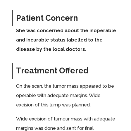
Patient Concern
She was concerned about the inoperable
and incurable status labelled to the
disease by the local doctors.
Treatment Offered
On the scan, the tumor mass appeared to be
operable with adequate margins. Wide
excision of this lump was planned.
Wide excision of tumour mass with adequate
margins was done and sent for final