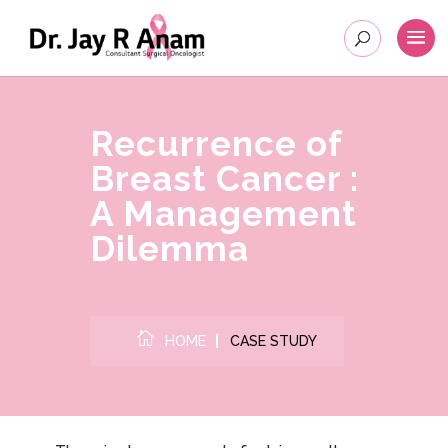
Recurrence of
Breast Cancer :
A Management
Dilemma

HOME
CASE STUDY