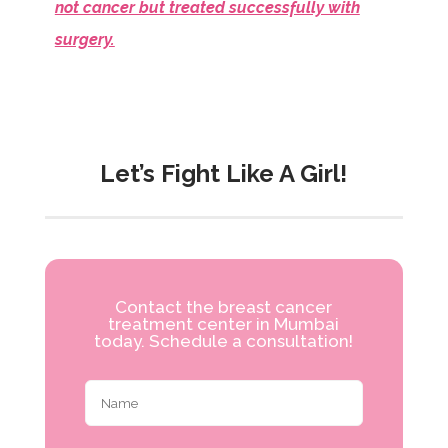
not cancer but treated successfully with
surgery.
Let’s Fight Like A Girl!
Contact the breast cancer
treatment center in Mumbai
today. Schedule a consultation!