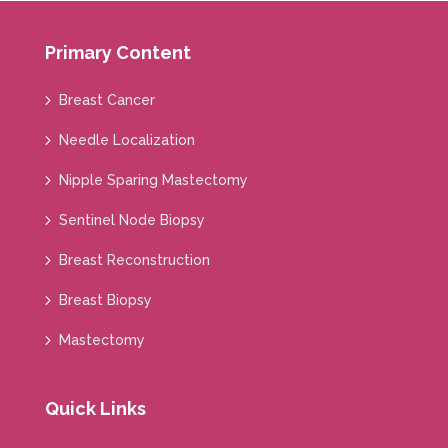
Primary Content
Breast Cancer
Needle Localization
Nipple Sparing Mastectomy
Sentinel Node Biopsy
Breast Reconstruction
Breast Biopsy
Mastectomy
Quick Links