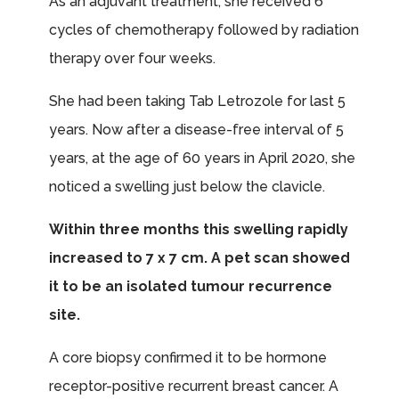
As an adjuvant treatment, she received 6
cycles of chemotherapy followed by radiation
therapy over four weeks.
She had been taking Tab Letrozole for last 5
years. Now after a disease-free interval of 5
years, at the age of 60 years in April 2020, she
noticed a swelling just below the clavicle.
Within three months this swelling rapidly
increased to 7 x 7 cm. A pet scan showed
it to be an isolated tumour recurrence
site.
A core biopsy confirmed it to be hormone
receptor-positive recurrent breast cancer. A