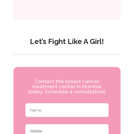
Let’s Fight Like A Girl!
Contact the breast cancer
treatment center in Mumbai
today. Schedule a consultation!