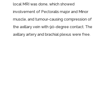
local MRI was done, which showed
involvement of Pectoralis major and Minor
muscle, and tumour-causing compression of
the axillary vein with 90-degree contact. The
axillary artery and brachial plexus were free.