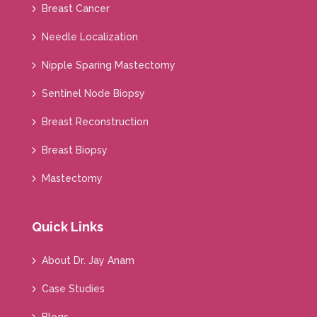
Breast Cancer
Needle Localization
Nipple Sparing Mastectomy
Sentinel Node Biopsy
Breast Reconstruction
Breast Biopsy
Mastectomy
Quick Links
About Dr. Jay Anam
Case Studies