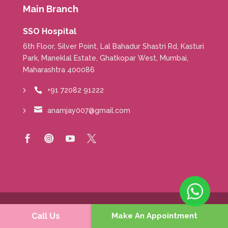
Main Branch
SSO Hospital
6th Floor, Silver Point, Lal Bahadur Shastri Rd, Kasturi
Park, Maneklal Estate, Ghatkopar West, Mumbai,
Maharashtra 400086
+91 72082 91222


anamjay007@gmail.com




Copyright © 2020-24 Dr Jay R Anam, Consultant
Call Us
Make An Appointment
Breast Cancer Surgeon |
Medical Disclamer
|