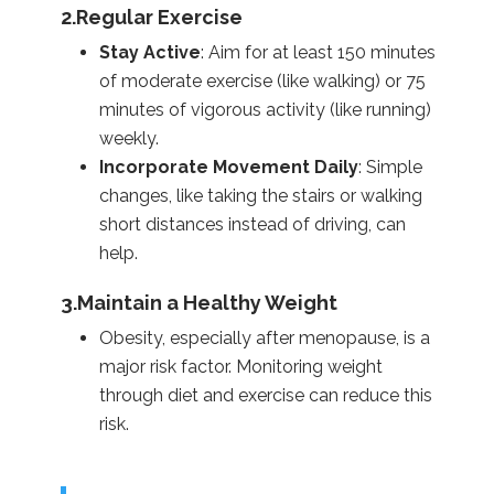
2.Regular Exercise
Stay Active
: Aim for at least 150 minutes
of moderate exercise (like walking) or 75
minutes of vigorous activity (like running)
weekly.
Incorporate Movement Daily
: Simple
changes, like taking the stairs or walking
short distances instead of driving, can
help.
3.Maintain a Healthy Weight
Obesity, especially after menopause, is a
major risk factor. Monitoring weight
through diet and exercise can reduce this
risk.