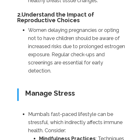
healthy breast tissue changes.
2.Understand the Impact of
Reproductive Choices
Women delaying pregnancies or opting
not to have children should be aware of
increased risks due to prolonged estrogen
exposure. Regular check-ups and
screenings are essential for early
detection.
Manage Stress
Mumbai’s fast-paced lifestyle can be
stressful, which indirectly affects immune
health. Consider:
Mindfulness Practices
: Techniques