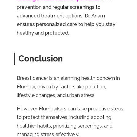
prevention and regular screenings to
advanced treatment options, Dr. Anam
ensures personalized care to help you stay
healthy and protected.
Conclusion
Breast cancer is an alarming health concern in
Mumbai, driven by factors like pollution,
lifestyle changes, and urban stress.
However, Mumbaikars can take proactive steps
to protect themselves, including adopting
healthier habits, prioritizing screenings, and
managing stress effectively.