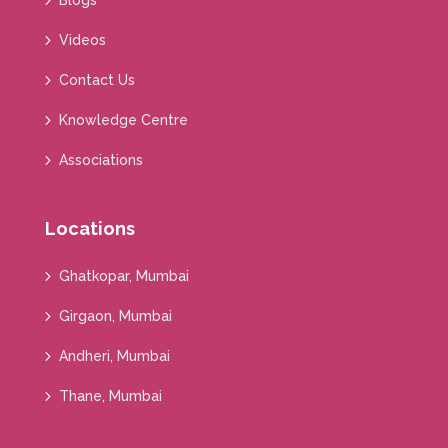
Blogs
Videos
Contact Us
Knowledge Centre
Associations
Locations
Ghatkopar, Mumbai
Girgaon, Mumbai
Andheri, Mumbai
Thane, Mumbai