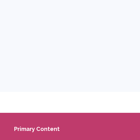
Primary Content