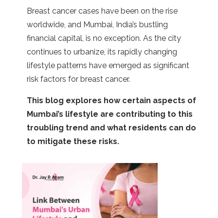
Breast cancer cases have been on the rise
worldwide, and Mumbai, India’s bustling
financial capital, is no exception. As the city
continues to urbanize, its rapidly changing
lifestyle patterns have emerged as significant
risk factors for breast cancer.
This blog explores how certain aspects of
Mumbai’s lifestyle are contributing to this
troubling trend and what residents can do
to mitigate these risks.