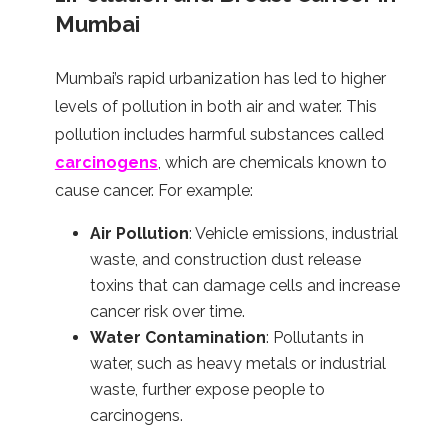
Mumbai
Mumbai’s rapid urbanization has led to higher
levels of pollution in both air and water. This
pollution includes harmful substances called
carcinogens
, which are chemicals known to
cause cancer. For example:
Air Pollution
: Vehicle emissions, industrial
waste, and construction dust release
toxins that can damage cells and increase
cancer risk over time.
Water Contamination
: Pollutants in
water, such as heavy metals or industrial
waste, further expose people to
carcinogens.