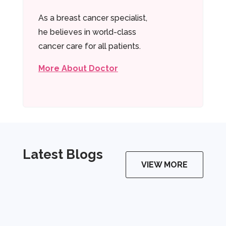
As a breast cancer specialist,
he believes in world-class
cancer care for all patients.
More About Doctor
Latest Blogs
VIEW MORE