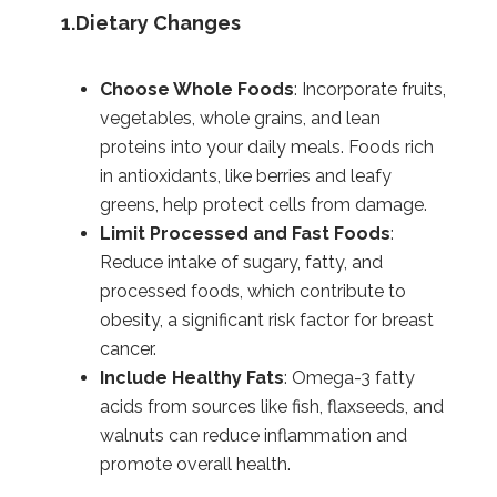
1.Dietary Changes
Choose Whole Foods
: Incorporate fruits,
vegetables, whole grains, and lean
proteins into your daily meals. Foods rich
in antioxidants, like berries and leafy
greens, help protect cells from damage.
Limit Processed and Fast Foods
:
Reduce intake of sugary, fatty, and
processed foods, which contribute to
obesity, a significant risk factor for breast
cancer.
Include Healthy Fats
: Omega-3 fatty
acids from sources like fish, flaxseeds, and
walnuts can reduce inflammation and
promote overall health.