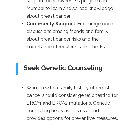
support local awareness programs in
Mumbai to learn and spread knowledge
about breast cancer.
Community Support
: Encourage open
discussions among friends and family
about breast cancer risks and the
importance of regular health checks.
Seek Genetic Counseling
Women with a family history of breast
cancer should consider genetic testing for
BRCA1 and BRCA2 mutations. Genetic
counseling helps assess risks and
provides options for preventive measures.