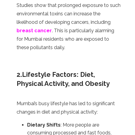
Studies show that prolonged exposure to such
environmental toxins can increase the
likelihood of developing cancers, including
breast cancer
. This is particularly alarming
for Mumbai residents who are exposed to
these pollutants daily.
2.Lifestyle Factors: Diet,
Physical Activity, and Obesity
Mumbai’s busy lifestyle has led to significant
changes in diet and physical activity:
Dietary Shifts
: More people are
consuming processed and fast foods,