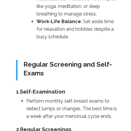
like yoga, meditation, or deep
breathing to manage stress.
Work-Life Balance
: Set aside time
for relaxation and hobbies despite a
busy schedule.
Regular Screening and Self-
Exams
1.Self-Examination
Perform monthly self-breast exams to
detect lumps or changes. The best time is
a week after your menstrual cycle ends.
2.Regular Screenings