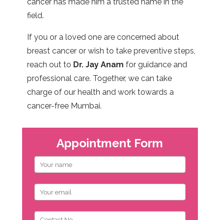
cancer has made him a trusted name in the
field.
If you or a loved one are concerned about
breast cancer or wish to take preventive steps,
reach out to
Dr. Jay Anam
for guidance and
professional care. Together, we can take
charge of our health and work towards a
cancer-free Mumbai.
Appointment Form