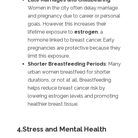
Women in the city often delay marriage
and pregnancy due to career or personal
goals. However, this increases their
lifetime exposure to
estrogen
, a
hormone linked to breast cancer. Early
pregnancies are protective because they
limit this exposure.
Shorter Breastfeeding Periods
: Many
urban women breastfeed for shorter
durations, or not at all. Breastfeeding
helps reduce breast cancer risk by
lowering estrogen levels and promoting
healthier breast tissue.
4.Stress and Mental Health