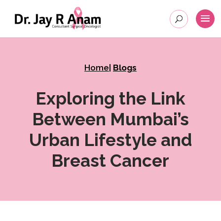
Home
|
Blogs
Exploring the Link
Between Mumbai’s
Urban Lifestyle and
Breast Cancer