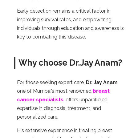
Early detection remains a critical factor in
improving survival rates, and empowering
individuals through education and awareness is
key to combating this disease.
Why choose Dr.Jay Anam?
For those seeking expert care,
Dr. Jay Anam
,
one of Mumbai’s most renowned
breast
cancer specialists
, offers unparalleled
expertise in diagnosis, treatment, and
personalized care.
His extensive experience in treating breast