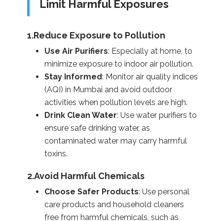
Limit Harmful Exposures
1.Reduce Exposure to Pollution
Use Air Purifiers
: Especially at home, to
minimize exposure to indoor air pollution.
Stay Informed
: Monitor air quality indices
(AQI) in Mumbai and avoid outdoor
activities when pollution levels are high.
Drink Clean Water
: Use water purifiers to
ensure safe drinking water, as
contaminated water may carry harmful
toxins.
2.Avoid Harmful Chemicals
Choose Safer Products
: Use personal
care products and household cleaners
free from harmful chemicals, such as