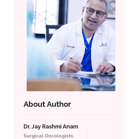
About Author
Dr. Jay Rashmi Anam
Surgical Oncologists