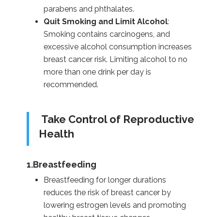
parabens and phthalates.
Quit Smoking and Limit Alcohol
:
Smoking contains carcinogens, and
excessive alcohol consumption increases
breast cancer risk. Limiting alcohol to no
more than one drink per day is
recommended.
Take Control of Reproductive
Health
1.Breastfeeding
Breastfeeding for longer durations
reduces the risk of breast cancer by
lowering estrogen levels and promoting