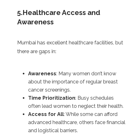
5.Healthcare Access and
Awareness
Mumbai has excellent healthcare facilities, but
there are gaps in:
Awareness
: Many women don’t know
about the importance of regular breast
cancer screenings.
Time Prioritization
: Busy schedules
often lead women to neglect their health.
Access for All
: While some can afford
advanced healthcare, others face financial
and logistical barriers.