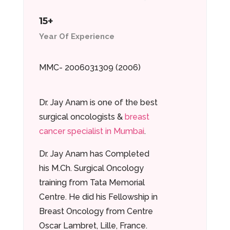
15+
Year Of Experience
MMC- 2006031309 (2006)
Dr. Jay Anam is one of the best
surgical oncologists &
breast
cancer specialist in Mumbai
.
Dr. Jay Anam has Completed
his M.Ch. Surgical Oncology
training from Tata Memorial
Centre. He did his Fellowship in
Breast Oncology from Centre
Oscar Lambret, Lille, France.