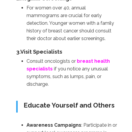
For women over 40, annual
mammograms are crucial for early
detection. Younger women with a family
history of breast cancer should consult
their doctor about earlier screenings.
3.Visit Specialists
Consult oncologists or
breast health
specialists
if you notice any unusual
symptoms, such as lumps, pain, or
discharge.
Educate Yourself and Others
Awareness Campaigns
: Participate in or