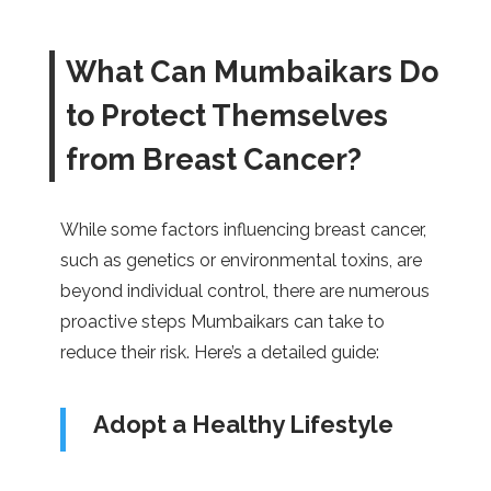
What Can Mumbaikars Do
to Protect Themselves
from Breast Cancer?
While some factors influencing breast cancer,
such as genetics or environmental toxins, are
beyond individual control, there are numerous
proactive steps Mumbaikars can take to
reduce their risk. Here’s a detailed guide:
Adopt a Healthy Lifestyle