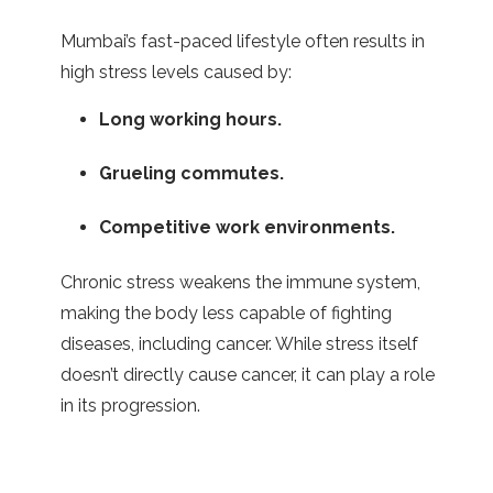
Mumbai’s fast-paced lifestyle often results in
high stress levels caused by:
Long working hours.
Grueling commutes.
Competitive work environments.
Chronic stress weakens the immune system,
making the body less capable of fighting
diseases, including cancer. While stress itself
doesn’t directly cause cancer, it can play a role
in its progression.