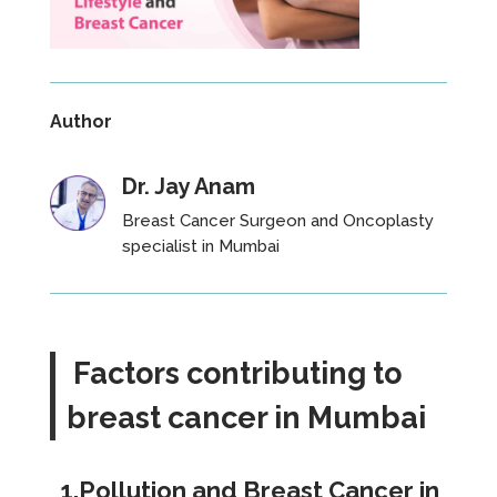
Author
Dr. Jay Anam
Breast Cancer Surgeon and Oncoplasty
specialist
in Mumbai
Factors contributing to
breast cancer in Mumbai
1.Pollution and Breast Cancer in