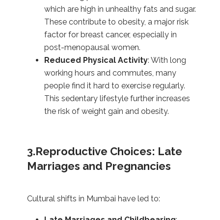
which are high in unhealthy fats and sugar.
These contribute to obesity, a major risk
factor for breast cancer, especially in
post-menopausal women.
Reduced Physical Activity
: With long
working hours and commutes, many
people find it hard to exercise regularly.
This sedentary lifestyle further increases
the risk of weight gain and obesity.
3.Reproductive Choices: Late
Marriages and Pregnancies
Cultural shifts in Mumbai have led to:
Late Marriages and Childbearing
: