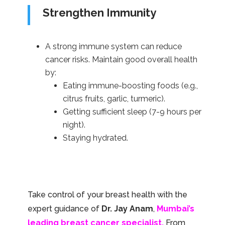
Strengthen Immunity
A strong immune system can reduce
cancer risks. Maintain good overall health
by:
Eating immune-boosting foods (e.g.,
citrus fruits, garlic, turmeric).
Getting sufficient sleep (7-9 hours per
night).
Staying hydrated.
Take control of your breast health with the
expert guidance of
Dr. Jay Anam
,
Mumbai’s
leading breast cancer specialist.
From