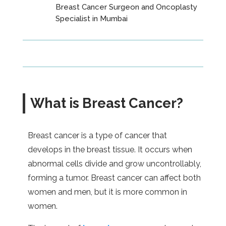
Breast Cancer Surgeon and Oncoplasty
Specialist in Mumbai
What is Breast Cancer?
Breast cancer is a type of cancer that
develops in the breast tissue. It occurs when
abnormal cells divide and grow uncontrollably,
forming a tumor. Breast cancer can affect both
women and men, but it is more common in
women.