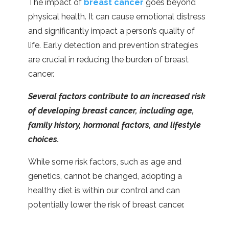
The impact of
breast cancer
goes beyond
physical health. It can cause emotional distress
and significantly impact a person’s quality of
life. Early detection and prevention strategies
are crucial in reducing the burden of breast
cancer.
Several factors contribute to an increased risk
of developing breast cancer, including age,
family history, hormonal factors, and lifestyle
choices.
While some risk factors, such as age and
genetics, cannot be changed, adopting a
healthy diet is within our control and can
potentially lower the risk of breast cancer.