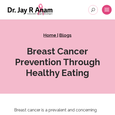
Home
|
Blogs
Breast Cancer
Prevention Through
Healthy Eating
Breast cancer is a prevalent and concerning