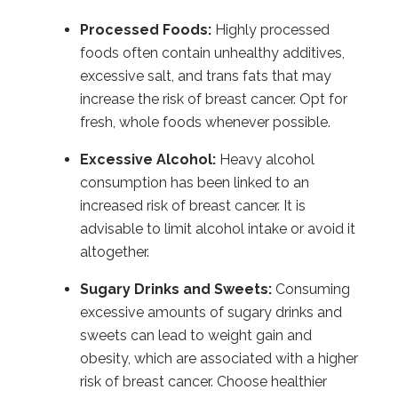
Processed Foods:
Highly processed
foods often contain unhealthy additives,
excessive salt, and trans fats that may
increase the risk of breast cancer. Opt for
fresh, whole foods whenever possible.
Excessive Alcohol:
Heavy alcohol
consumption has been linked to an
increased risk of breast cancer. It is
advisable to limit alcohol intake or avoid it
altogether.
Sugary Drinks and Sweets:
Consuming
excessive amounts of sugary drinks and
sweets can lead to weight gain and
obesity, which are associated with a higher
risk of breast cancer. Choose healthier