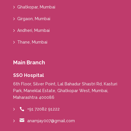
Ghatkopar, Mumbai
Girgaon, Mumbai
Andheri, Mumbai
Thane, Mumbai
Main Branch
SSO Hospital
6th Floor, Silver Point, Lal Bahadur Shastri Rd, Kasturi
Park, Maneklal Estate, Ghatkopar West, Mumbai,
Maharashtra 400086
+91 72082 91222


anamjay007@gmail.com