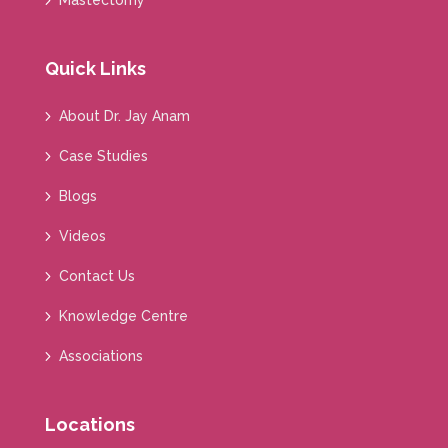
Mastectomy
Quick Links
About Dr. Jay Anam
Case Studies
Blogs
Videos
Contact Us
Knowledge Centre
Associations
Locations