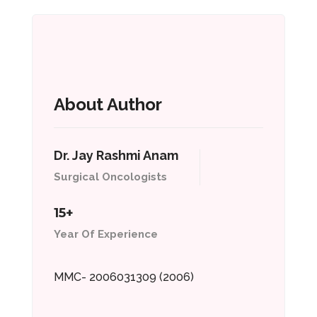
About Author
Dr. Jay Rashmi Anam
Surgical Oncologists
15+
Year Of Experience
MMC- 2006031309 (2006)