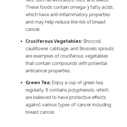
These foods contain omega-3 fatty acids,
which have anti-inflammatory properties
and may help reduce the risk of breast
cancer.
Cruciferous Vegetables:
Broccoli,
cauliflower, cabbage, and Brussels sprouts
are examples of cruciferous vegetables
that contain compounds with potential
anticancer properties.
Green Tea:
Enjoy a cup of green tea
regularly. It contains polyphenols, which
are believed to have protective effects
against various types of cancer, including
breast cancer.