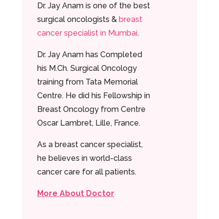
Dr. Jay Anam is one of the best
surgical oncologists &
breast
cancer specialist in Mumbai
.
Dr. Jay Anam has Completed
his M.Ch. Surgical Oncology
training from Tata Memorial
Centre. He did his Fellowship in
Breast Oncology from Centre
Oscar Lambret, Lille, France.
As a breast cancer specialist,
he believes in world-class
cancer care for all patients.
More About Doctor