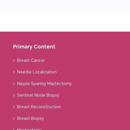
Primary Content
Breast Cancer
Needle Localization
Nipple Sparing Mastectomy
Sentinel Node Biopsy
Breast Reconstruction
Breast Biopsy