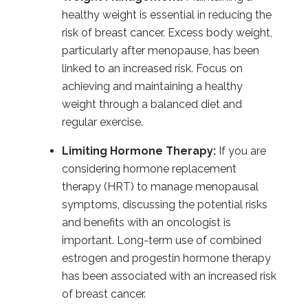
healthy weight is essential in reducing the
risk of breast cancer. Excess body weight,
particularly after menopause, has been
linked to an increased risk. Focus on
achieving and maintaining a healthy
weight through a balanced diet and
regular exercise.
Limiting Hormone Therapy:
If you are
considering hormone replacement
therapy (HRT) to manage menopausal
symptoms, discussing the potential risks
and benefits with an oncologist is
important. Long-term use of combined
estrogen and progestin hormone therapy
has been associated with an increased risk
of breast cancer.