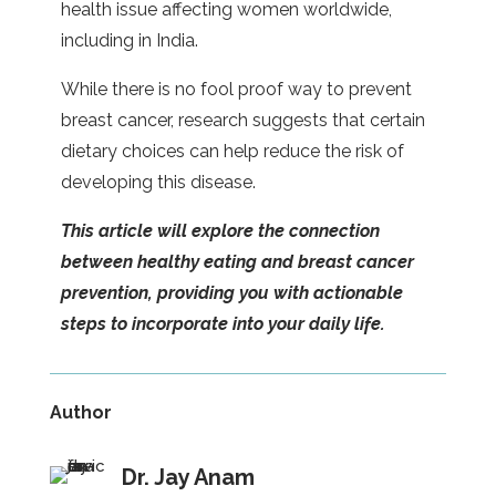
health issue affecting women worldwide,
including in India.
While there is no fool proof way to prevent
breast cancer, research suggests that certain
dietary choices can help reduce the risk of
developing this disease.
This article will explore the connection
between healthy eating and breast cancer
prevention, providing you with actionable
steps to incorporate into your daily life.
Author
Dr. Jay Anam