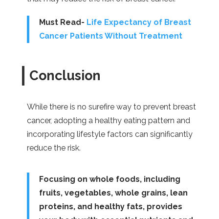
Must Read-
Life Expectancy of Breast
Cancer Patients Without Treatment
Conclusion
While there is no surefire way to prevent breast
cancer, adopting a healthy eating pattern and
incorporating lifestyle factors can significantly
reduce the risk.
Focusing on whole foods, including
fruits, vegetables, whole grains, lean
proteins, and healthy fats, provides