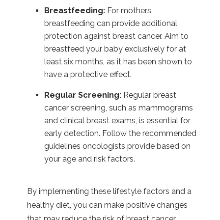
Breastfeeding:
For mothers,
breastfeeding can provide additional
protection against breast cancer. Aim to
breastfeed your baby exclusively for at
least six months, as it has been shown to
have a protective effect.
Regular Screening:
Regular breast
cancer screening, such as mammograms
and clinical breast exams, is essential for
early detection. Follow the recommended
guidelines oncologists provide based on
your age and risk factors.
By implementing these lifestyle factors and a
healthy diet, you can make positive changes
that may reduce the risk of breast cancer.