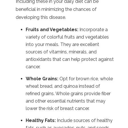
Including these in your daily diet can be
beneficial in minimizing the chances of
developing this disease.
Fruits and Vegetables:
Incorporate a
variety of colorful fruits and vegetables
into your meals. They are excellent
sources of vitamins, minerals, and
antioxidants that can help protect against
cancer.
Whole Grains:
Opt for brown rice, whole
wheat bread, and quinoa instead of
refined grains. Whole grains provide fiber
and other essential nutrients that may
lower the risk of breast cancer.
Healthy Fats:
Include sources of healthy
fats, such as avocados, nuts, and seeds.