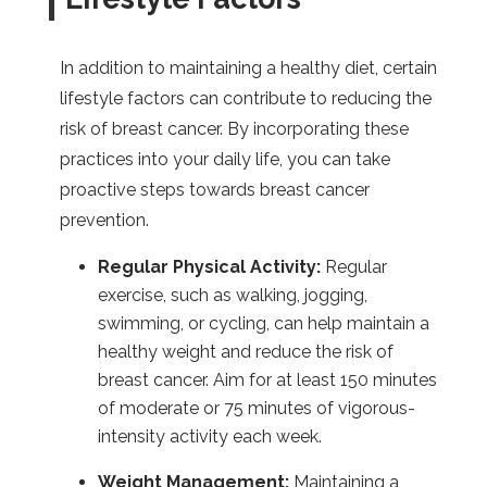
In addition to maintaining a healthy diet, certain
lifestyle factors can contribute to reducing the
risk of breast cancer. By incorporating these
practices into your daily life, you can take
proactive steps towards breast cancer
prevention.
Regular Physical Activity:
Regular
exercise, such as walking, jogging,
swimming, or cycling, can help maintain a
healthy weight and reduce the risk of
breast cancer. Aim for at least 150 minutes
of moderate or 75 minutes of vigorous-
intensity activity each week.
Weight Management:
Maintaining a