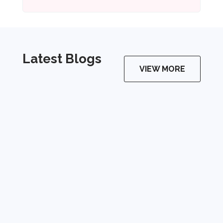
Latest Blogs
VIEW MORE