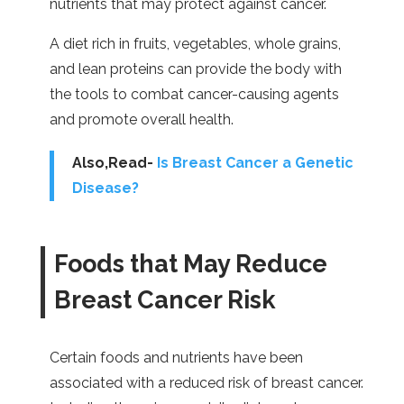
nutrients that may protect against cancer.
A diet rich in fruits, vegetables, whole grains,
and lean proteins can provide the body with
the tools to combat cancer-causing agents
and promote overall health.
Also,Read-
Is Breast Cancer a Genetic
Disease?
Foods that May Reduce
Breast Cancer Risk
Certain foods and nutrients have been
associated with a reduced risk of breast cancer.