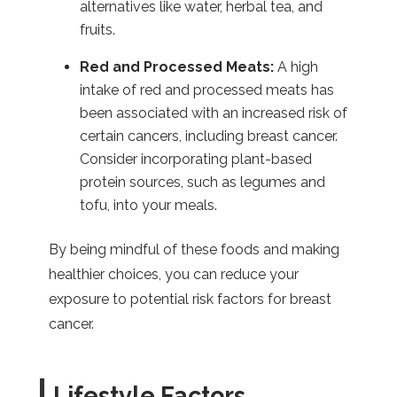
alternatives like water, herbal tea, and
fruits.
Red and Processed Meats:
A high
intake of red and processed meats has
been associated with an increased risk of
certain cancers, including breast cancer.
Consider incorporating plant-based
protein sources, such as legumes and
tofu, into your meals.
By being mindful of these foods and making
healthier choices, you can reduce your
exposure to potential risk factors for breast
cancer.
Lifestyle Factors