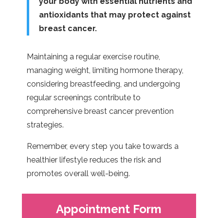
your body with essential nutrients and
antioxidants that may protect against
breast cancer.
Maintaining a regular exercise routine,
managing weight, limiting hormone therapy,
considering breastfeeding, and undergoing
regular screenings contribute to
comprehensive breast cancer prevention
strategies.
Remember, every step you take towards a
healthier lifestyle reduces the risk and
promotes overall well-being.
Appointment Form