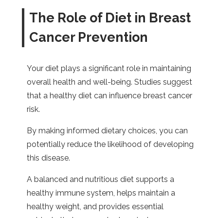
The Role of Diet in Breast
Cancer Prevention
Your diet plays a significant role in maintaining
overall health and well-being. Studies suggest
that a healthy diet can influence breast cancer
risk.
By making informed dietary choices, you can
potentially reduce the likelihood of developing
this disease.
A balanced and nutritious diet supports a
healthy immune system, helps maintain a
healthy weight, and provides essential