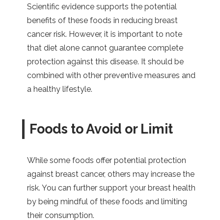
Scientific evidence supports the potential
benefits of these foods in reducing breast
cancer risk. However, it is important to note
that diet alone cannot guarantee complete
protection against this disease. It should be
combined with other preventive measures and
a healthy lifestyle.
Foods to Avoid or Limit
While some foods offer potential protection
against breast cancer, others may increase the
risk. You can further support your breast health
by being mindful of these foods and limiting
their consumption.